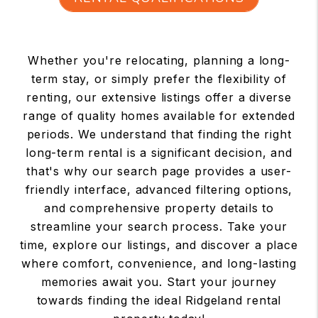
Whether you're relocating, planning a long-
term stay, or simply prefer the flexibility of
renting, our extensive listings offer a diverse
range of quality homes available for extended
periods. We understand that finding the right
long-term rental is a significant decision, and
that's why our search page provides a user-
friendly interface, advanced filtering options,
and comprehensive property details to
streamline your search process. Take your
time, explore our listings, and discover a place
where comfort, convenience, and long-lasting
memories await you. Start your journey
towards finding the ideal Ridgeland rental