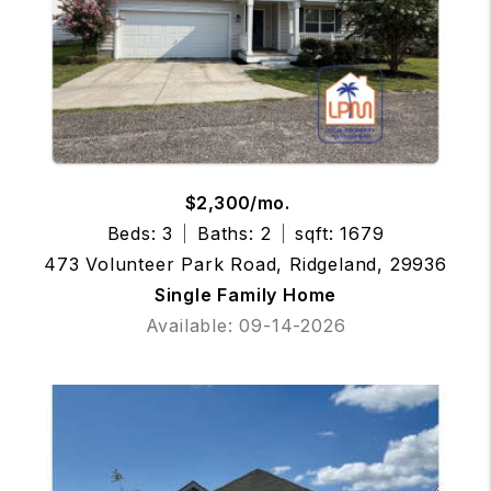
$2,300/mo.
Beds: 3
Baths: 2
sqft: 1679
473 Volunteer Park Road, Ridgeland, 29936
Single Family Home
Available: 09-14-2026