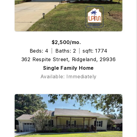
$2,500/mo.
Beds: 4
Baths: 2
sqft: 1774
362 Respite Street, Ridgeland, 29936
Single Family Home
Available: Immediately