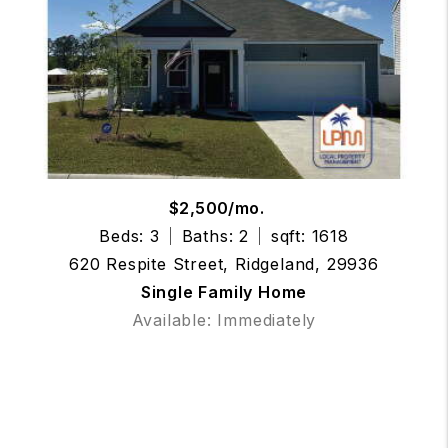
$2,500/mo.
Beds: 3
Baths: 2
sqft: 1618
620 Respite Street, Ridgeland, 29936
Single Family Home
Available: Immediately