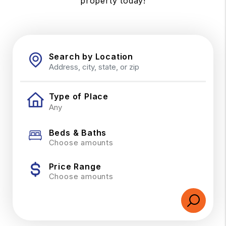
property today!
Search by Location
Type of Place
Beds & Baths
Choose amounts
Price Range
Choose amounts