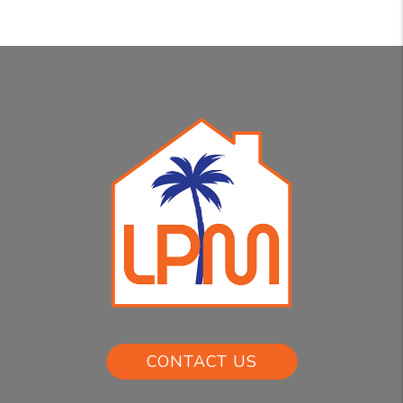
CONTACT US