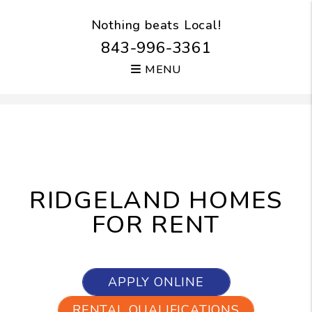
Nothing beats Local!
843-996-3361
MENU
Skip to main content
RIDGELAND HOMES
FOR RENT
APPLY ONLINE
RENTAL QUALIFICATIONS