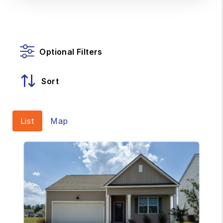
Optional Filters
Sort
List
Map