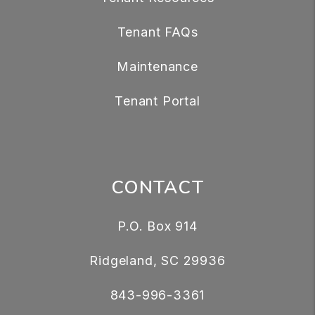
Tenant FAQs
Maintenance
Tenant Portal
CONTACT
P.O. Box 914
Ridgeland
,
SC
29936
843-996-3361