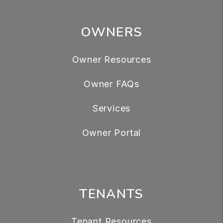
OWNERS
Owner Resources
Owner FAQs
Services
Owner Portal
TENANTS
Tenant Resources