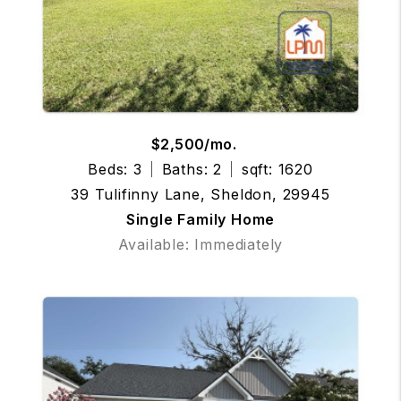
$2,500/mo.
Beds: 3
Baths: 2
sqft: 1620
39 Tulifinny Lane, Sheldon, 29945
Single Family Home
Available: Immediately