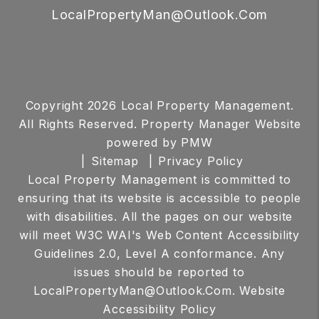
LocalPropertyMan@Outlook.Com
Copyright 2026 Local Property Management.
All Rights Reserved. Property Manager Website
powered by
PMW
Sitemap
Privacy Policy
Local Property Management is committed to
ensuring that its website is accessible to people
with disabilities. All the pages on our website
will meet W3C WAI's Web Content Accessibility
Guidelines 2.0, Level A conformance. Any
issues should be reported to
LocalPropertyMan@Outlook.Com
.
Website
Accessibility Policy