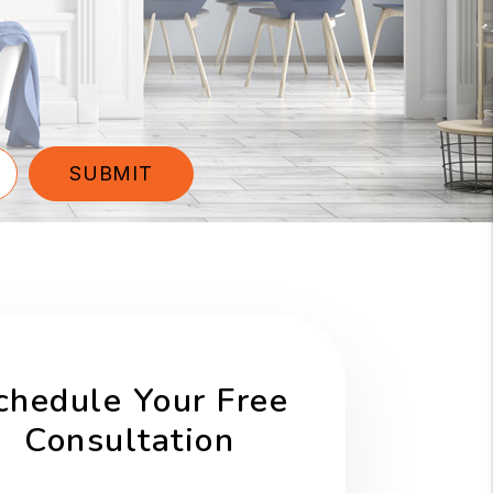
SUBMIT
chedule Your Free
Consultation