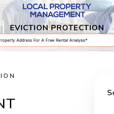
EVICTION PROTECTION
TION
S
NT