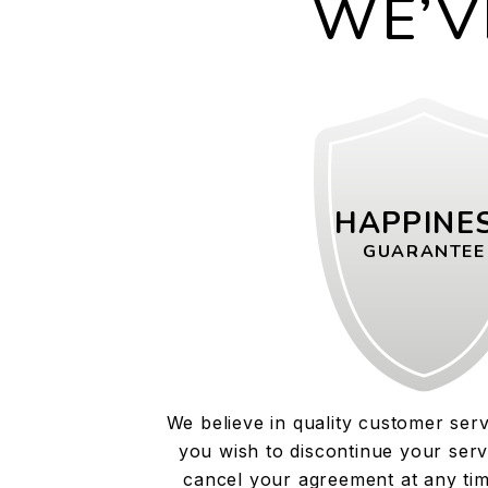
WE’V
HAPPINE
GUARANTEE
We believe in quality customer serv
you wish to discontinue your serv
cancel your agreement at any tim