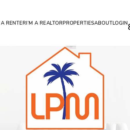
M A RENTER
I’M A REALTOR
PROPERTIES
ABOUT
LOGIN