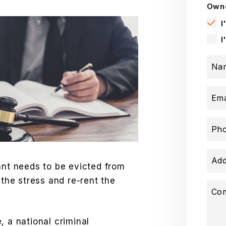
Owne
I
I
Na
Ema
Ph
Add
ant needs to be evicted from
 the stress and re-rent the
Co
, a national criminal