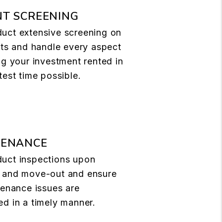
T SCREENING
uct extensive screening on
nts and handle every aspect
ng your investment rented in
test time possible.
TENANCE
uct inspections upon
 and move-out and ensure
tenance issues are
d in a timely manner.