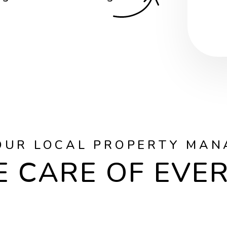
OUR LOCAL PROPERTY MAN
 CARE OF EVE