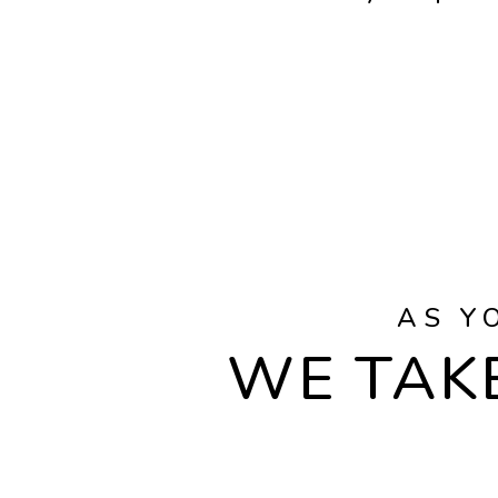
AS Y
WE TAKE