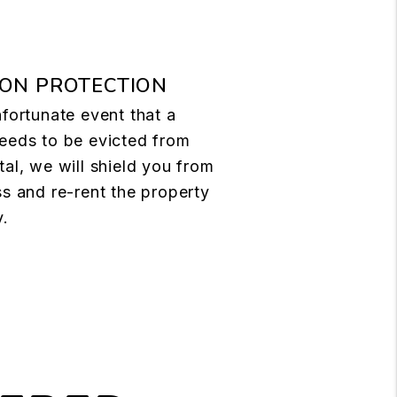
ION PROTECTION
nfortunate event that a
eeds to be evicted from
tal, we will shield you from
ss and re-rent the property
y.