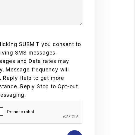
licking SUBMIT you consent to
eiving SMS messages.
sages and Data rates may
y. Message frequency will
. Reply Help to get more
stance. Reply Stop to Opt-out
essaging.
mit