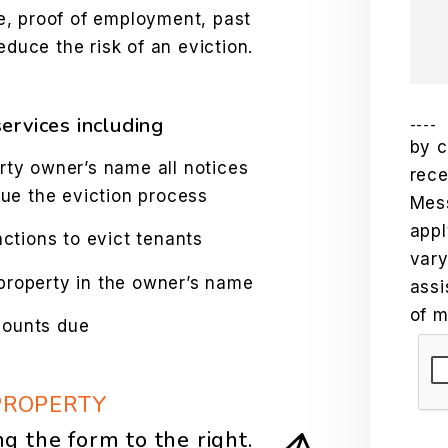
e, proof of employment, past
educe the risk of an eviction.
ervices including
----
by c
rty owner’s name all notices
rec
sue the eviction process
Mes
appl
tions to evict tenants
vary
property in the owner’s name
assi
of m
mounts due
Sub
PROPERTY
ng the form
.