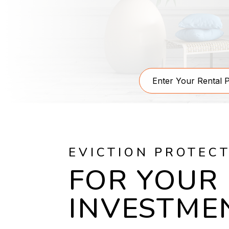
EVICTION PROTEC
FOR YOUR
INVESTME