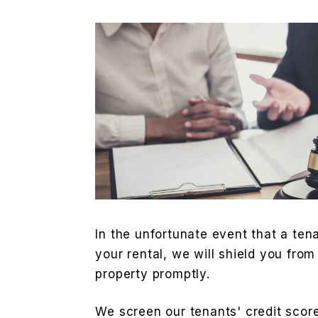
In the unfortunate event that a ten
your rental, we will shield you from
property promptly.
We screen our tenants' credit score