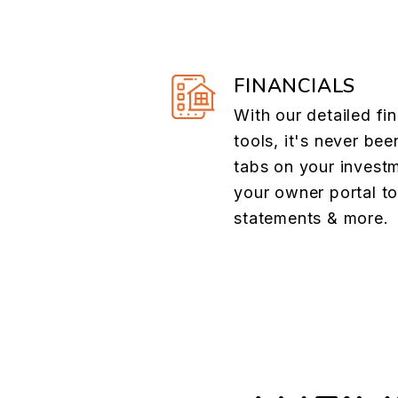
FINANCIALS
With our detailed fin
tools, it's never bee
tabs on your investm
your owner portal t
statements & more.