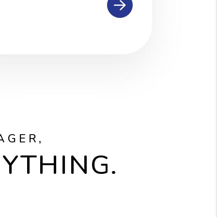
AGER,
RYTHING.