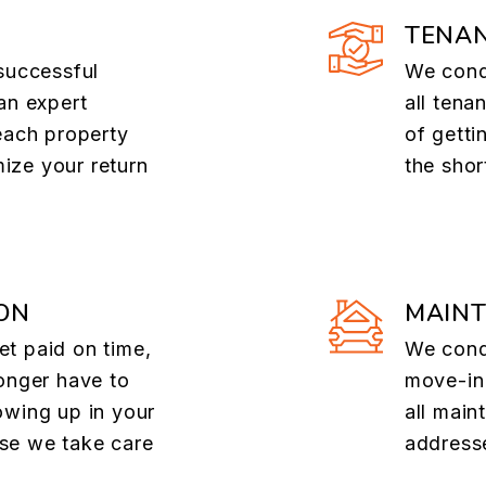
TENAN
successful
We cond
an expert
all tena
each property
of getti
ize your return
the shor
ON
MAIN
t paid on time,
We cond
onger have to
move-in
owing up in your
all main
se we take care
addresse