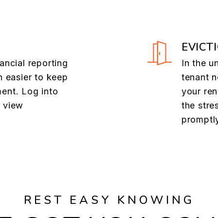
EVICT
ancial reporting
In the u
n easier to keep
tenant n
ent. Log into
your ren
o view
the stre
promptl
REST EASY KNOWING