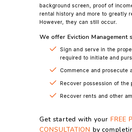
background screen, proof of incom
rental history and more to greatly r
However, they can still occur.
We offer Eviction Management s
Sign and serve in the prope
required to initiate and pur
Commence and prosecute ac
Recover possession of the 
Recover rents and other a
Get started with your
FREE 
CONSULTATION
by completi