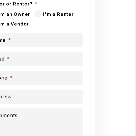
r or Renter?
'm an Owner
I'm a Renter
'm a Vendor
me
il
one
ress
mments