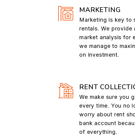
MARKETING
Marketing is key to 
rentals. We provide 
market analysis for 
we manage to maxim
on investment.
RENT COLLECTI
We make sure you ge
every time. You no l
worry about rent sh
bank account becau
of everything.