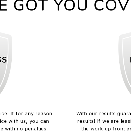
E GOT YOU COV
SS
ice. If for any reason
With our results guar
ice with us, you can
results! If we are lea
e with no penalties.
the work up front an