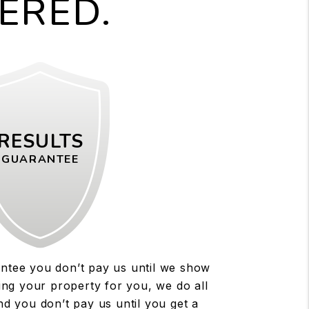
ERED.
RESULTS
GUARANTEE
antee you don’t pay us until we show
sing your property for you, we do all
d you don’t pay us until you get a