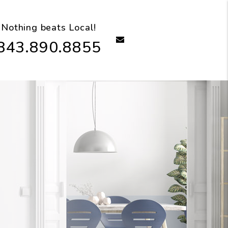
Nothing beats Local!
email
843.890.8855